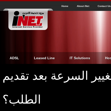
J
inet
Home
About iNet
Contact Us
ADSL
Leased Line
IT Solutions
Hos
ما هي المدة اللازمة ل
الطلب؟
Home
›
ما هي المدة اللازمة لتغيير السرعة بعد تقديم الطلب؟
You are here