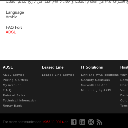
Language
Arabic
FAQ For:
ADSL
ADSL
Leased Line
IT Solutions
Hos
ADSL Service
Leased Line Service
LAN and WAN solutions
Why 
Pricing & Offers
Security Solutions
Dom
My Account
Surveillance And
Shar
F.A.Q
Monitoring by AXIS
Virt
Point of Sales
Dedi
Technical Information
Co-L
Repay Bank
Term
For more communication
+963 11 9914
or :