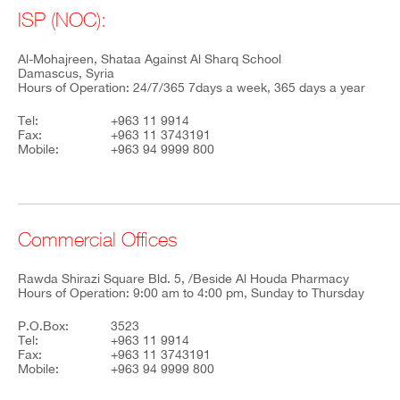
ISP (NOC):
Al-Mohajreen, Shataa Against Al Sharq School
Damascus, Syria
Hours of Operation: 24/7/365 7days a week, 365 days a year
Tel:
+963 11 9914
Fax:
+963 11 3743191
Mobile:
+963 94 9999 800
Commercial Offices
Rawda Shirazi Square Bld. 5, /Beside Al Houda Pharmacy
Hours of Operation: 9:00 am to 4:00 pm, Sunday to Thursday
P.O.Box:
3523
Tel:
+963 11 9914
Fax:
+963 11 3743191
Mobile:
+963 94 9999 800