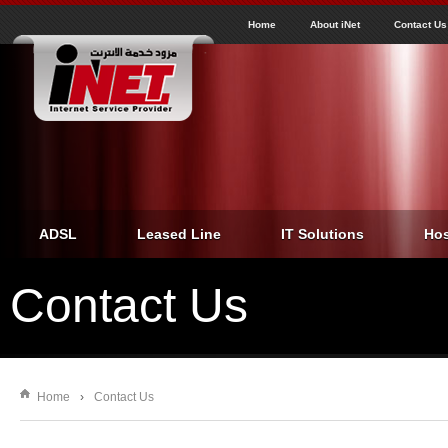
J
inet
Home
About iNet
Contact Us
ADSL
Leased Line
IT Solutions
Hos
Contact Us
Home
›
Contact Us
You are here