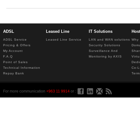
ADSL
Leased Line
IT Solutions
Hos
ADSL Service
Leased Line Service
LAN and WAN solutions
Why 
Pricing & Offers
Security Solutions
Dom
My Account
Surveillance And
Shar
F.A.Q
Monitoring by AXIS
Virt
Point of Sales
Dedi
Technical Information
Co-L
Repay Bank
Term
For more communication
+963 11 9914
or :