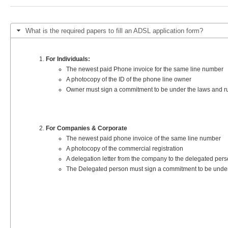
You are here
What is the required papers to fill an ADSL application form?
For Individuals:
The newest paid Phone invoice for the same line number
A photocopy of the ID of the phone line owner
Owner must sign a commitment to be under the laws and rule
For Companies & Corporate
The newest paid phone invoice of the same line number
A photocopy of the commercial registration
A delegation letter from the company to the delegated perso
The Delegated person must sign a commitment to be under th