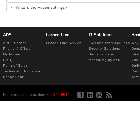
What is the Router settings?
ADSL
Leased Line
IT Solutions
Hos
ADSL Service
Leased Line Service
LAN and WAN solutions
Why 
Pricing & Offers
Security Solutions
Dom
My Account
Surveillance And
Shar
F.A.Q
Monitoring by AXIS
Virt
Point of Sales
Dedi
Technical Information
Co-L
Repay Bank
Term
For more communication
+963 11 9914
or :