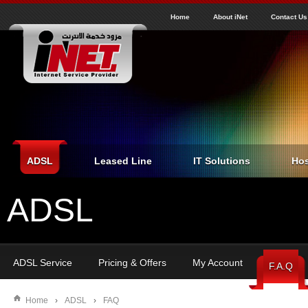
J
inet
Home
About iNet
Contact Us
ADSL
Leased Line
IT Solutions
Hos
ADSL
ADSL Service
Pricing & Offers
My Account
F.A.Q
Home
›
ADSL
›
FAQ