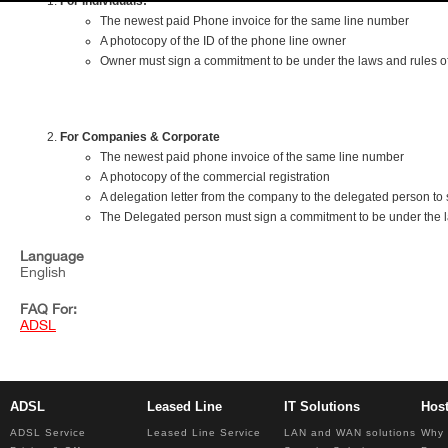
For Individuals:
The newest paid Phone invoice for the same line number
A photocopy of the ID of the phone line owner
Owner must sign a commitment to be under the laws and rules of 
For Companies & Corporate
The newest paid phone invoice of the same line number
A photocopy of the commercial registration
A delegation letter from the company to the delegated person to 
The Delegated person must sign a commitment to be under the law
Language
English
FAQ For:
ADSL
ADSL
Leased Line
IT Solutions
Hos
ADSL Service
Leased Line Service
LAN and WAN solutions
Why 