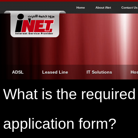
J
inet
Home
About iNet
Contact Us
ADSL
Leased Line
IT Solutions
Hos
What is the required
application form?
Home
›
What is the required papers to fill an ADSL application form?
You are here