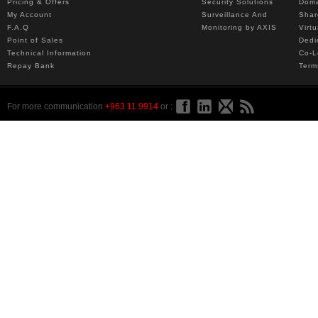
Pricing & Offers
Security Solutions
Dom
My Account
Surveillance And
Shar
F.A.Q
Monitoring by AXIS
Virt
Point of Sales
Dedi
Technical Information
Co-L
Repay Bank
Term
For more communication
+963 11 9914
or :