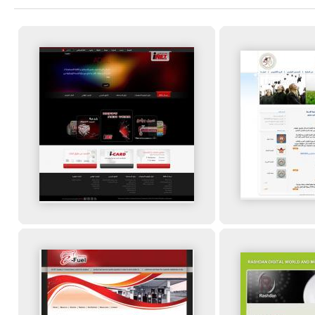
You are here