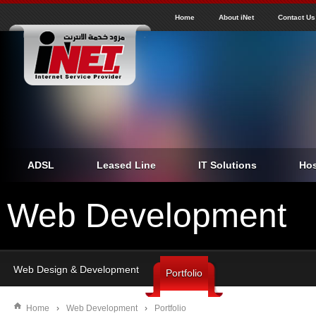
J
inet
Home
About iNet
Contact Us
ADSL
Leased Line
IT Solutions
Hos
Web Development
Web Design & Development
Portfolio
Home
›
Web Development
›
Portfolio