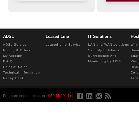
ADSL
Leased Line
IT Solutions
Hos
ADSL Service
Leased Line Service
LAN and WAN solutions
Why 
Pricing & Offers
Security Solutions
Dom
My Account
Surveillance And
Shar
F.A.Q
Monitoring by AXIS
Virt
Point of Sales
Dedi
Technical Information
Co-L
Repay Bank
Term
For more communication
+963 11 9914
or :