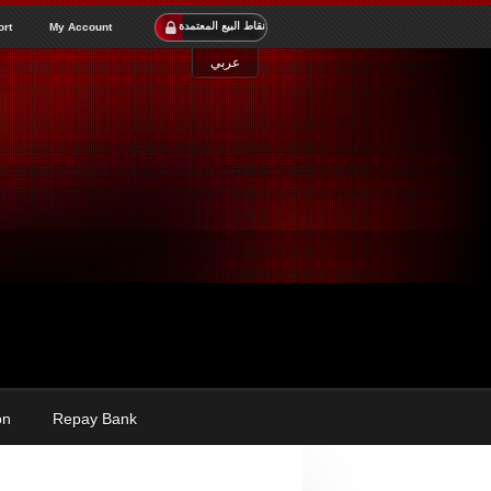
نقاط البيع المعتمدة
ort
My Account
عربي
on
Repay Bank