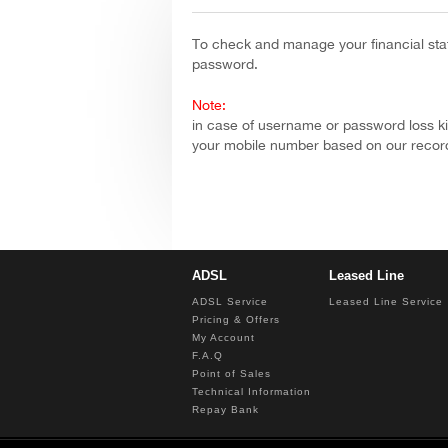
You are here
To check and manage your financial sta
password.
Note:
in case of username or password loss ki
your mobile number based on our recor
ADSL
Leased Line
ADSL Service
Leased Line Service
Pricing & Offers
My Account
F.A.Q
Point of Sales
Technical Information
Repay Bank