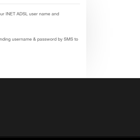
our INET ADSL user name and
ending username & password by SMS to