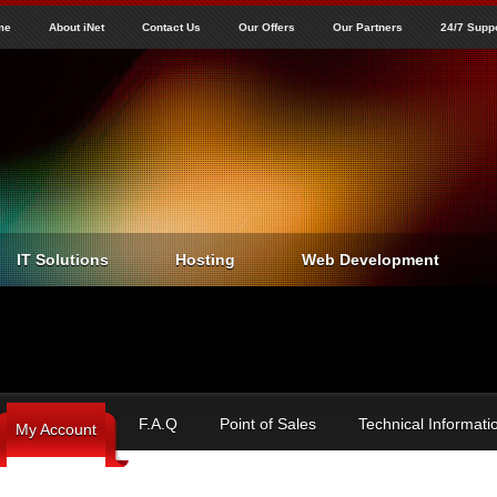
Jump to navigation
me
About iNet
Contact Us
Our Offers
Our Partners
24/7 Supp
IT Solutions
Hosting
Web Development
F.A.Q
Point of Sales
Technical Informati
My Account