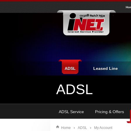
inet
Ho
ADSL
Leased Line
ADSL
ADSL Service
Pricing & Offers
Home
›
ADSL
›
My Account