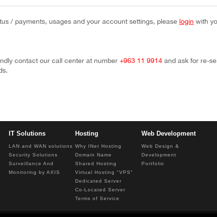
tus / payments, usages and your account settings, please
login
with y
ndly contact our call center at number
+963 11 9914
and ask for re-s
ds.
IT Solutions
Hosting
Web Development
LAN and WAN solutions
Why INet Hosting
Web Design &
Security Solutions
Domain Name
Development
Surveillance And
Shared Hosting
Portfolio
Monitoring by AXIS
Virtual Hosting "VPS"
Dedicated Server
Co-Located Server
Terms of Service