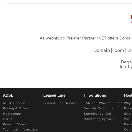
You are here
As webnic.cc Premier Partner INET offers Domain 
Domain | .com | .net
Regis
for: 1
ADSL
Leased Line
IT Solutions
Hos
ADSL Service
Leased Line Service
LAN and WAN solutions
Why 
Pricing & Offers
Security Solutions
Dom
My Account
Surveillance And
Shar
F.A.Q
Monitoring by AXIS
Virt
Point of Sales
Dedi
Technical Information
Co-L