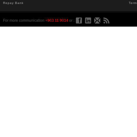
Repay Bank
Term
For more communication
+963 11 9914
or :