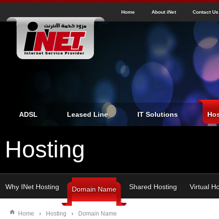
J
inet
Home
About iNet
Contact Us
ADSL
Leased Line
IT Solutions
Hos
Hosting
Why INet Hosting
Shared Hosting
Virtual H
Domain Name
Home
›
Hosting
›
Domain Name